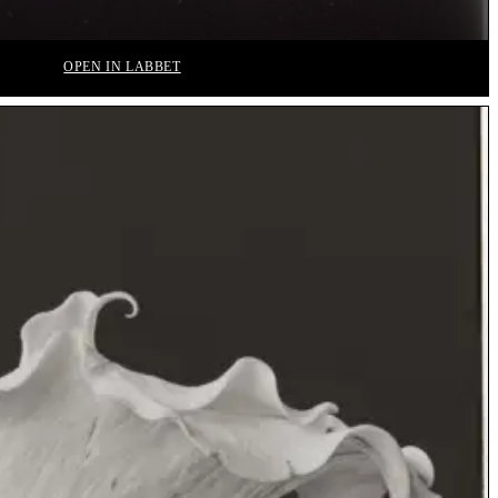
OPEN IN LABBET