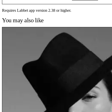
Requires Labbet app version
2.38
or higher.
You may also like