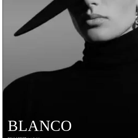
BLANCO