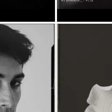
BY @ISHOOTS__
/
5.5K