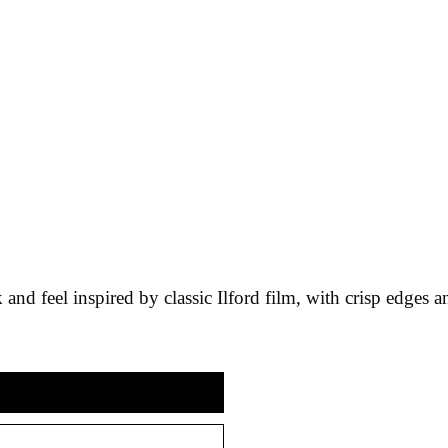
and feel inspired by classic Ilford film, with crisp edges a