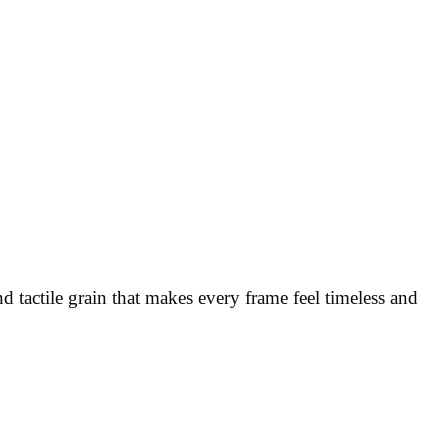
nd tactile grain that makes every frame feel timeless and