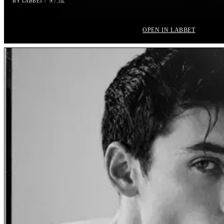
BY LABBET
/
7.3K
OPEN IN LABBET