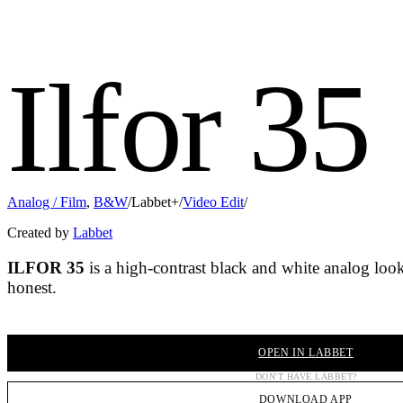
Ilfor 35
Analog / Film
,
B&W
/
Labbet+
/
Video Edit
/
Created by
Labbet
ILFOR 35
is a high-contrast black and white analog look 
honest.
OPEN IN LABBET
DON'T HAVE LABBET?
DOWNLOAD APP