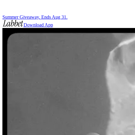
Summer Giveaway. Ends Aug 31.
Download App