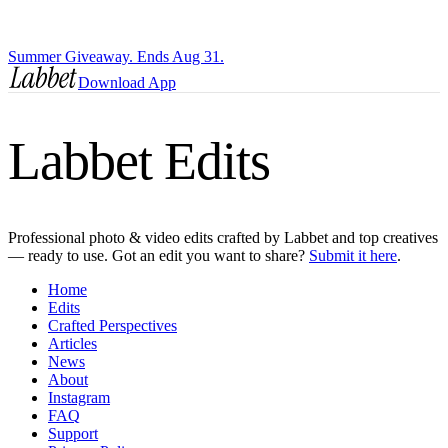
Summer Giveaway. Ends Aug 31.
Download App
Labbet Edits
Professional photo & video edits crafted by Labbet and top creatives
— ready to use. Got an edit you want to share?
Submit it here
.
Home
Edits
Crafted Perspectives
Articles
News
About
Instagram
FAQ
Support