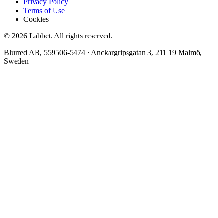
Privacy Policy
Terms of Use
Cookies
©
2026
Labbet. All rights reserved.
Blurred AB
,
559506-5474
·
Anckargripsgatan 3, 211 19 Malmö,
Sweden