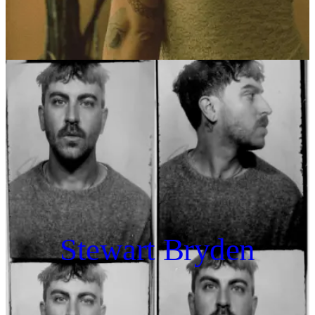
Stewart
Bryden