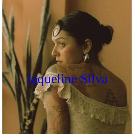
Jaqueline
Silva