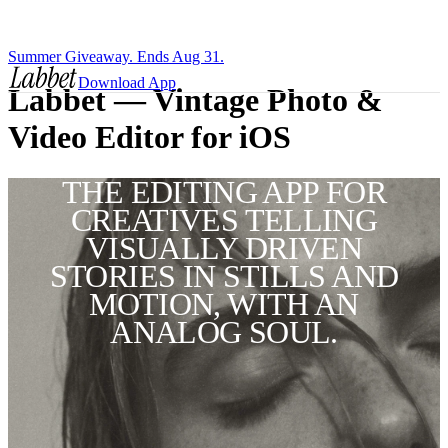
Summer Giveaway. Ends Aug 31.
Download App
Labbet — Vintage Photo &
Video Editor for iOS
THE EDITING APP FOR
CREATIVES TELLING
VISUALLY DRIVEN
STORIES IN STILLS AND
MOTION, WITH AN
ANALOG SOUL.