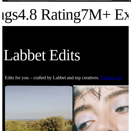
THE EDITING APP FOR CREATIVES
4.8 Rating
7M+ Expor
TELLING VISUALLY DRIVEN
STORIES IN STILLS AND MOTION,
WITH AN ANALOG SOUL.
Labbet Edits
Edits for you – crafted by Labbet and top creatives.
Explore All