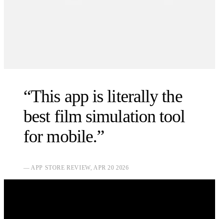
“This app is literally the
best film simulation tool
for mobile.”
—
APP STORE REVIEW, APR 20 2026