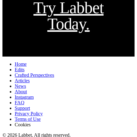
Try Labbet
Today.
Home
Edits
Crafted Perspectives
Articles
News
About
Instagram
FAQ
Support
Privacy Policy
Terms of Use
Cookies
©
2026
Labbet. All rights reserved.