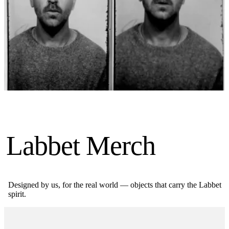
Labbet Merch
Designed by us, for the real world — objects that carry the Labbet
spirit.