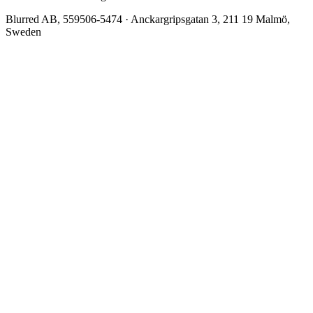
Blurred AB
,
559506-5474
·
Anckargripsgatan 3, 211 19 Malmö,
Sweden