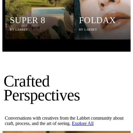
SUPER 8
FOLDAX
BY LABBET
BY LABBET
Crafted
Perspectives
Conversations with creatives from the Labbet community about
craft, process, and the art of seeing.
Explore All