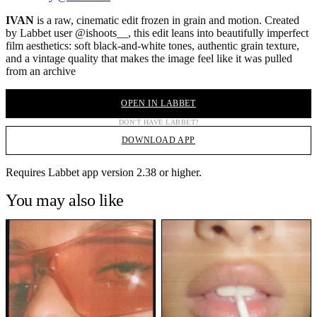
IVAN
is a raw, cinematic edit frozen in grain and motion. Created
by Labbet user @ishoots__, this edit leans into beautifully imperfect
film aesthetics: soft black-and-white tones, authentic grain texture,
and a vintage quality that makes the image feel like it was pulled
from an archive
OPEN IN LABBET
DON'T HAVE LABBET?
DOWNLOAD APP
Requires Labbet app version
2.38
or higher.
You may also like