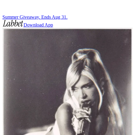
Summer Giveaway. Ends Aug 31.
Download App