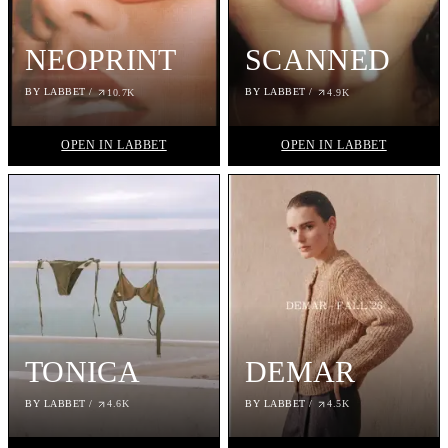
NEOPRINT
SCANNED
BY LABBET
/
BY LABBET
/
10.7K
4.9K
OPEN IN LABBET
OPEN IN LABBET
TONICA
DEMAR
BY LABBET
/
BY LABBET
/
4.6K
4.5K