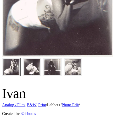
Ivan
Analog / Film
,
B&W
,
Print
/
Labbet+
/
Photo Edit
/
Created by
@ishoots__