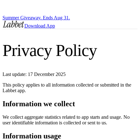
Summer Giveaway. Ends Aug 31.
Download App
Privacy Policy
Last update: 17 December 2025
This policy applies to all information collected or submitted in the
Labbet app.
Information we collect
We collect aggregate statistics related to app starts and usage. No
user identifiable information is collected or sent to us.
Information usage