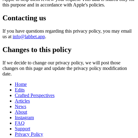
this purpose and in accordance with Apple's policies.
Contacting us
If you have questions regarding this privacy policy, you may email
us at
info@labbet.app
.
Changes to this policy
If we decide to change our privacy policy, we will post those
changes on this page and update the privacy policy modification
date.
Home
Edits
Crafted Perspectives
Articles
News
About
Instagram
FAQ
Support
Privacy Policy