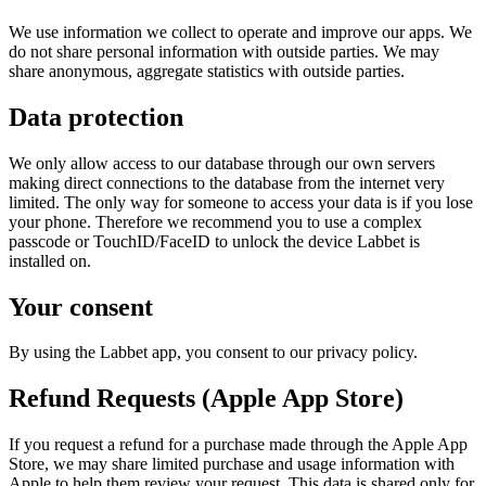
We use information we collect to operate and improve our apps. We
do not share personal information with outside parties. We may
share anonymous, aggregate statistics with outside parties.
Data protection
We only allow access to our database through our own servers
making direct connections to the database from the internet very
limited. The only way for someone to access your data is if you lose
your phone. Therefore we recommend you to use a complex
passcode or TouchID/FaceID to unlock the device Labbet is
installed on.
Your consent
By using the Labbet app, you consent to our privacy policy.
Refund Requests (Apple App Store)
If you request a refund for a purchase made through the Apple App
Store, we may share limited purchase and usage information with
Apple to help them review your request. This data is shared only for