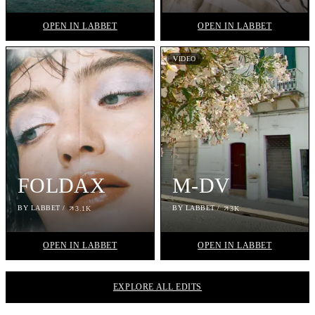
OPEN IN LABBET
OPEN IN LABBET
VIDEO
FOLDAX
M-DV
BY LABBET
/
BY LABBET
/
3.1K
3K
OPEN IN LABBET
OPEN IN LABBET
EXPLORE ALL EDITS