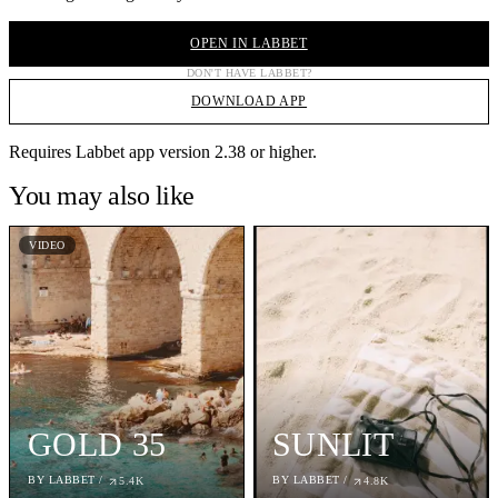
OPEN IN LABBET
DON'T HAVE LABBET?
DOWNLOAD APP
Requires Labbet app version
2.38
or higher.
You may also like
VIDEO
GOLD 35
SUNLIT
BY LABBET
/
BY LABBET
/
5.4K
4.8K