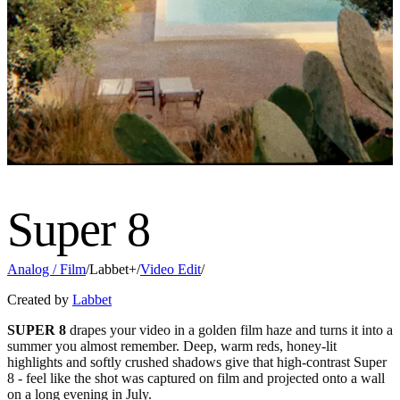
Super 8
Analog / Film
/
Labbet+
/
Video Edit
/
Created by
Labbet
SUPER 8
drapes your video in a golden film haze and turns it into a
summer you almost remember. Deep, warm reds, honey-lit
highlights and softly crushed shadows give that high-contrast Super
8 - feel like the shot was captured on film and projected onto a wall
on a long evening in July.