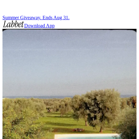
Summer Giveaway. Ends Aug 31.
Download App