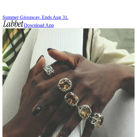
Summer Giveaway. Ends Aug 31.
Download App