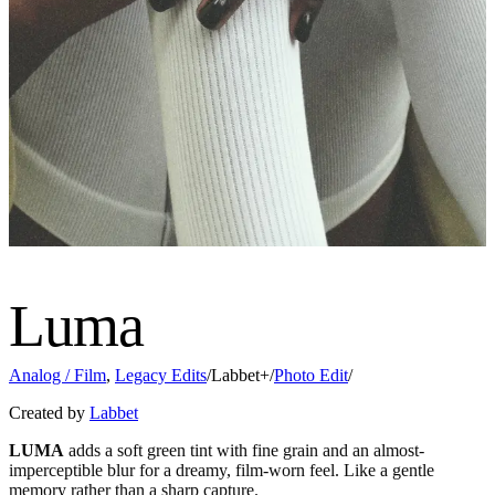
Luma
Analog / Film
,
Legacy Edits
/
Labbet+
/
Photo Edit
/
Created by
Labbet
LUMA
adds a soft green tint with fine grain and an almost-
imperceptible blur for a dreamy, film-worn feel. Like a gentle
memory rather than a sharp capture.