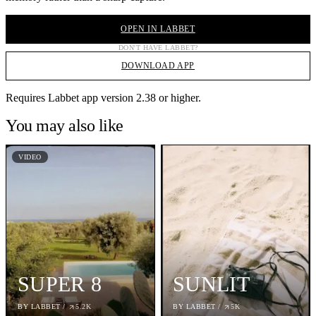
OPEN IN LABBET
DON'T HAVE LABBET?
DOWNLOAD APP
Requires Labbet app version
2.38
or higher.
You may also like
VIDEO
SUPER 8
SUNLIT
BY LABBET
/
BY LABBET
/
5.2K
5K