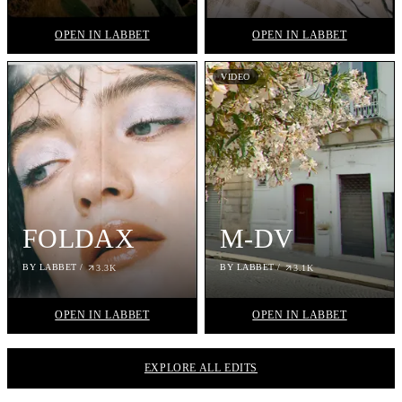
OPEN IN LABBET
OPEN IN LABBET
VIDEO
FOLDAX
M-DV
BY LABBET
/
BY LABBET
/
3.3K
3.1K
OPEN IN LABBET
OPEN IN LABBET
EXPLORE ALL EDITS