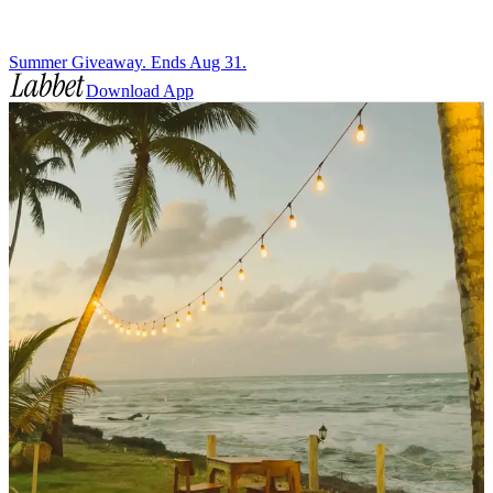
Summer Giveaway. Ends Aug 31.
Download App