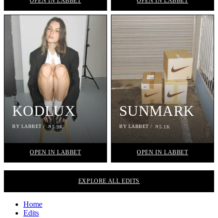
OPEN IN LABBET
OPEN IN LABBET
KODLUX
SUNMARK
BY LABBET
/
BY LABBET
/
5.9K
5.1K
OPEN IN LABBET
OPEN IN LABBET
EXPLORE ALL EDITS
Home
Edits