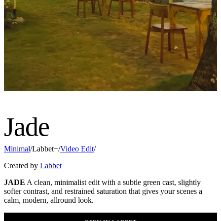
Jade
Minimal
/
Labbet+
/
Video Edit
/
Created by
Labbet
JADE
A clean, minimalist edit with a subtle green cast, slightly
softer contrast, and restrained saturation that gives your scenes a
calm, modern, allround look.