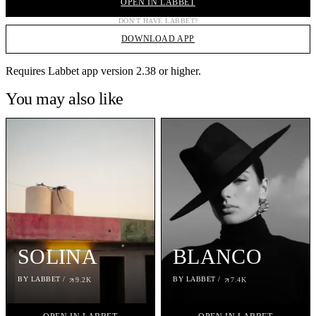
OPEN IN LABBET
DON'T HAVE LABBET?
DOWNLOAD APP
Requires Labbet app version
2.38
or higher.
You may also like
SOLINA
BLANCO
BY LABBET
/
BY LABBET
/
9.2K
7.4K