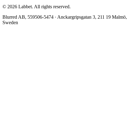
©
2026
Labbet. All rights reserved.
Blurred AB
,
559506-5474
·
Anckargripsgatan 3, 211 19 Malmö,
Sweden