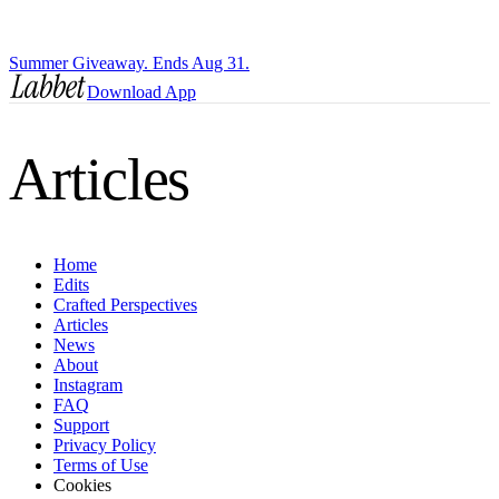
Summer Giveaway. Ends Aug 31.
Download App
Articles
Home
Edits
Crafted Perspectives
Articles
News
About
Instagram
FAQ
Support
Privacy Policy
Terms of Use
Cookies