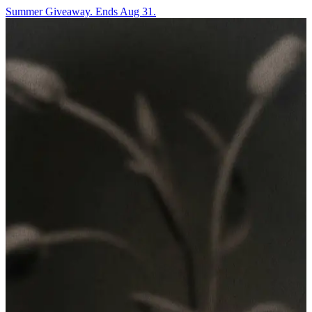
Summer Giveaway. Ends Aug 31.