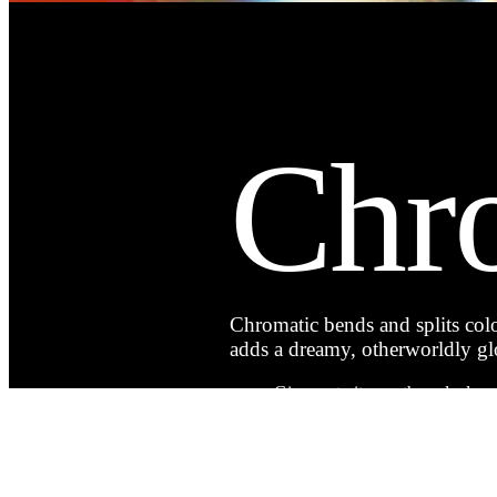
Chr
Chromatic bends and splits color
adds a dreamy, otherworldly glo
Give portraits an ethereal, almos
Add soft, dreamlike distortion t
Echo classic lens imperfections f
Turn everyday shots into someth