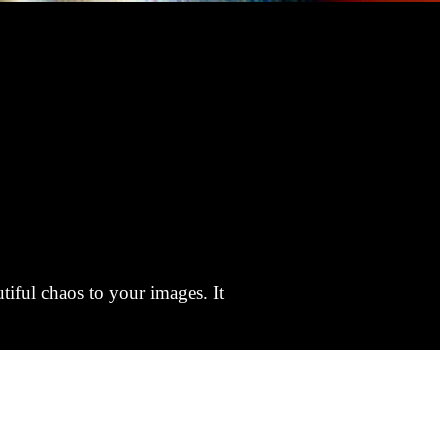
tiful chaos to your images. It