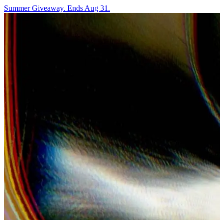
Summer Giveaway. Ends Aug 31.