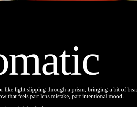
omatic
 like light slipping through a prism, bringing a bit of beau
w that feels part lens mistake, part intentional mood.
t cinematic halo of color.
o landscapes and street scenes.
or a nostalgic, film-like feel.
ing that looks closer to an album cover than a snapshot.